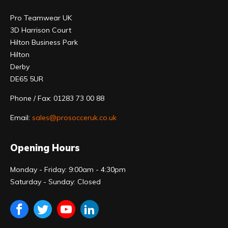
Pro Teamwear UK
3D Harrison Court
Hilton Business Park
Hilton
Derby
DE65 5UR
Phone / Fax: 01283 73 00 88
Email:
sales@prosocceruk.co.uk
Opening Hours
Monday - Friday: 9:00am - 4:30pm
Saturday - Sunday: Closed