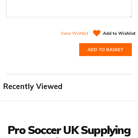
View Wishlist
Add to Wishlist
ADD TO BASKET
Recently Viewed
Facebook
Twitter
YouTube
LinkedIn
Connect with us
Pro Soccer UK Supplying