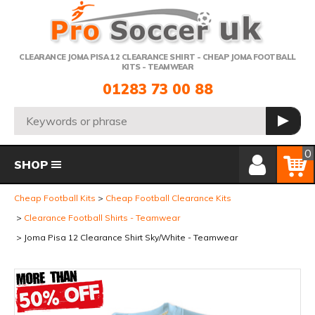
Telephone:
CLEARANCE JOMA PISA 12 CLEARANCE SHIRT - CHEAP JOMA FOOTBALL
KITS - TEAMWEAR
01283 73 00 88
Search:
GO
Member Login
Basket
0
SHOP
Cheap Football Kits
Cheap Football Clearance Kits
Clearance Football Shirts - Teamwear
Joma Pisa 12 Clearance Shirt Sky/White - Teamwear