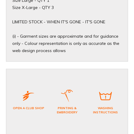
Size Large - QTY 1
Size X-Large - QTY 3
​LIMITED STOCK - WHEN IT'S GONE - IT'S GONE
(i) - Garment sizes are approximate and for guidance
only - Colour representation is only as accurate as the
web design process allows
OPEN A CLUB SHOP
PRINTING &
WASHING
EMBROIDERY
INSTRUCTIONS