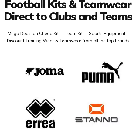
Football Kits & Teamwear
Direct to Clubs and Teams
Mega Deals on Cheap Kits - Team Kits - Sports Equipment -
Discount Training Wear & Teamwear from all the top Brands