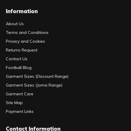
Information
About Us
Terms and Conditions
Privacy and Cookies
Returns Request
Contact Us
Football Blog
Garment Sizes (Discount Range)
Garment Sizes (Joma Range)
Garment Care
Site Map
Payment Links
Contact Information