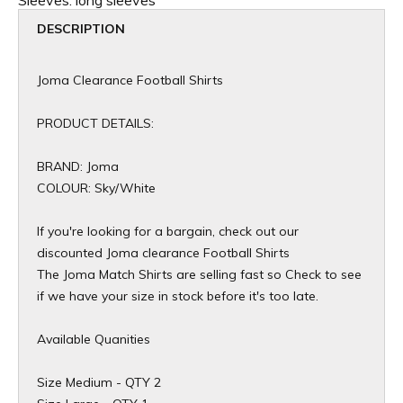
Sleeves:
long sleeves
DESCRIPTION
Joma Clearance Football Shirts
PRODUCT DETAILS:
BRAND: Joma
COLOUR: Sky/White
If you're looking for a bargain, check out our
discounted Joma clearance Football Shirts
The Joma Match Shirts are selling fast so Check to see
if we have your size in stock before it's too late.
Available Quanities
Size Medium - QTY 2