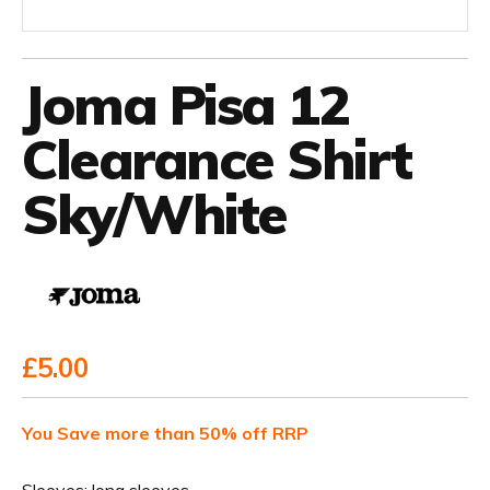
Joma Pisa 12
Clearance Shirt
Sky/White
£5.00
You Save more than 50% off RRP