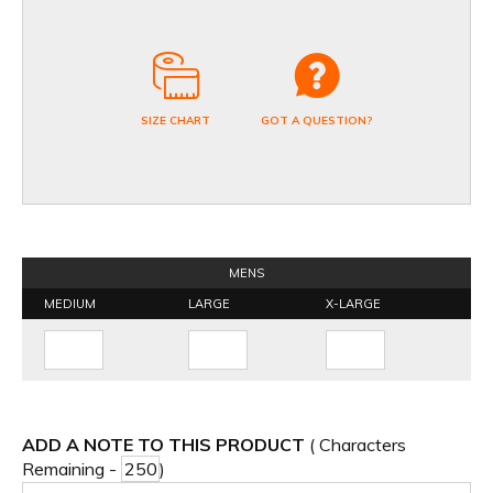
SIZE CHART
GOT A QUESTION?
MENS
MEDIUM
LARGE
X-LARGE
ADD A NOTE TO THIS PRODUCT
( Characters
Remaining -
)