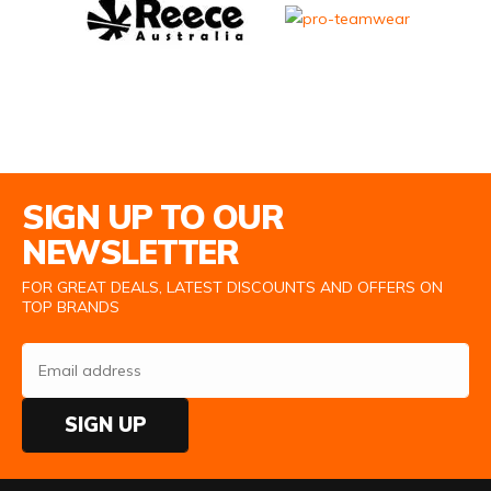
Email Address
SIGN UP TO OUR
NEWSLETTER
FOR GREAT DEALS, LATEST DISCOUNTS AND OFFERS ON
TOP BRANDS
SIGN UP