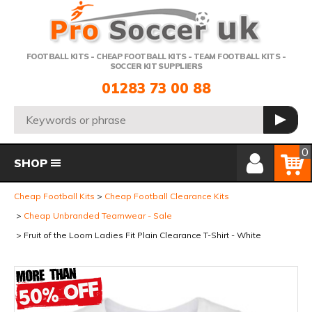
Telephone:
FOOTBALL KITS - CHEAP FOOTBALL KITS - TEAM FOOTBALL KITS -
SOCCER KIT SUPPLIERS
01283 73 00 88
Search:
GO
Member Login
Basket
0
SHOP
Cheap Football Kits
Cheap Football Clearance Kits
Cheap Unbranded Teamwear - Sale
Fruit of the Loom Ladies Fit Plain Clearance T-Shirt - White