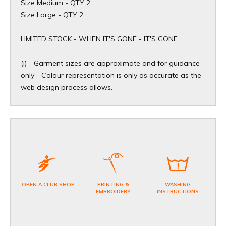
Size Medium - QTY 2
Size Large - QTY 2
​LIMITED STOCK - WHEN IT'S GONE - IT'S GONE
(i) - Garment sizes are approximate and for guidance
only - Colour representation is only as accurate as the
web design process allows.
OPEN A CLUB SHOP
PRINTING &
WASHING
EMBROIDERY
INSTRUCTIONS