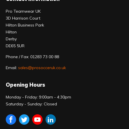
Pro Teamwear UK
3D Harrison Court
Hilton Business Park
Hilton
Derby
DE65 5UR
Phone / Fax: 01283 73 00 88
Email:
sales@prosocceruk.co.uk
Opening Hours
Monday - Friday: 9:00am - 4:30pm
Saturday - Sunday: Closed