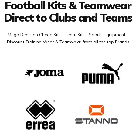
Football Kits & Teamwear
Direct to Clubs and Teams
Mega Deals on Cheap Kits - Team Kits - Sports Equipment -
Discount Training Wear & Teamwear from all the top Brands