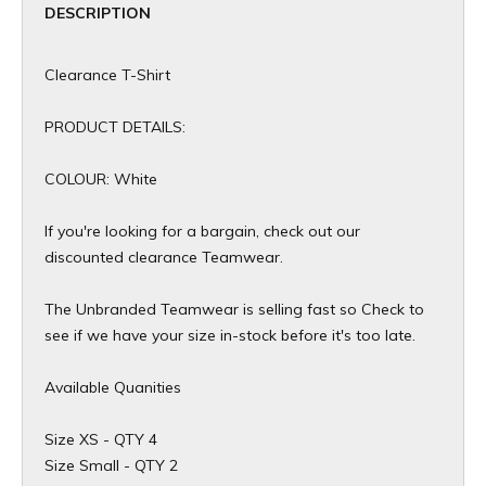
DESCRIPTION
Clearance T-Shirt
PRODUCT DETAILS:
COLOUR: White
If you're looking for a bargain, check out our
discounted clearance Teamwear.
The Unbranded Teamwear is selling fast so Check to
see if we have your size in-stock before it's too late.
Available Quanities
Size XS - QTY 4
Size Small - QTY 2