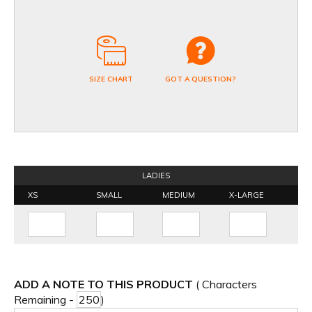
SIZE CHART
GOT A QUESTION?
LADIES
XS
SMALL
MEDIUM
X-LARGE
ADD A NOTE TO THIS PRODUCT
( Characters
Remaining -
)