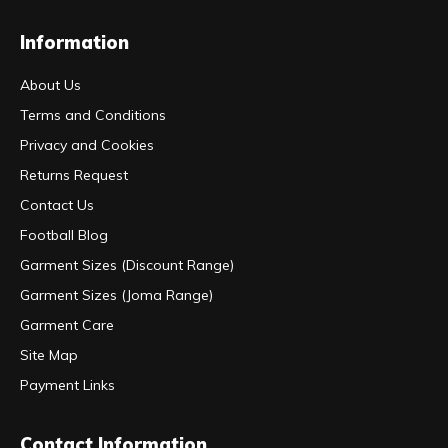
Information
About Us
Terms and Conditions
Privacy and Cookies
Returns Request
Contact Us
Football Blog
Garment Sizes (Discount Range)
Garment Sizes (Joma Range)
Garment Care
Site Map
Payment Links
Contact Information