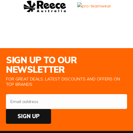
Email Address
SIGN UP TO OUR
NEWSLETTER
FOR GREAT DEALS, LATEST DISCOUNTS AND OFFERS ON
TOP BRANDS
SIGN UP