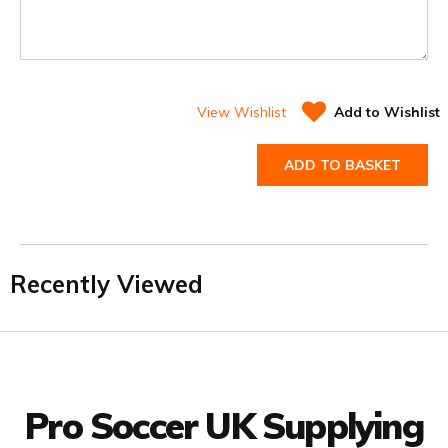
View Wishlist
Add to Wishlist
ADD TO BASKET
Recently Viewed
Facebook
Twitter
YouTube
LinkedIn
Connect with us
Pro Soccer UK Supplying