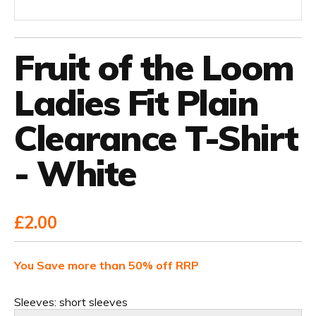
Fruit of the Loom
Ladies Fit Plain
Clearance T-Shirt
- White
£2.00
You Save more than 50% off RRP
Sleeves:
short sleeves