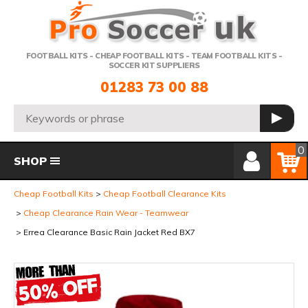
Telephone:
FOOTBALL KITS - CHEAP FOOTBALL KITS - TEAM FOOTBALL KITS -
SOCCER KIT SUPPLIERS
01283 73 00 88
Search:
GO
Member Login
Basket
0
SHOP
Cheap Football Kits
Cheap Football Clearance Kits
Cheap Clearance Rain Wear - Teamwear
Errea Clearance Basic Rain Jacket Red BX7