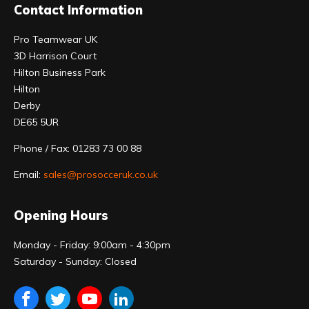
Contact Information
Pro Teamwear UK
3D Harrison Court
Hilton Business Park
Hilton
Derby
DE65 5UR
Phone / Fax: 01283 73 00 88
Email:
sales@prosocceruk.co.uk
Opening Hours
Monday - Friday: 9:00am - 4:30pm
Saturday - Sunday: Closed