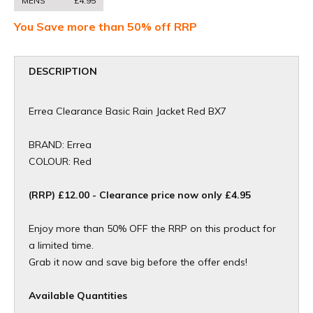
MENS
£4.95
You Save more than 50% off RRP
DESCRIPTION
Errea Clearance Basic Rain Jacket Red BX7
BRAND: Errea
COLOUR: Red
(RRP) £12.00 - Clearance price now only £4.95
Enjoy more than 50% OFF the RRP on this product for
a limited time.
Grab it now and save big before the offer ends!
Available Quantities