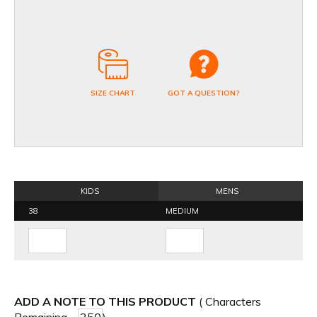
SIZE CHART
GOT A QUESTION?
KIDS
MENS
38
MEDIUM
ADD A NOTE TO THIS PRODUCT
( Characters