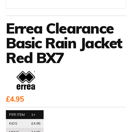
Errea Clearance
Basic Rain Jacket
Red BX7
£4.95
PER ITEM
1+
KIDS
£4.95