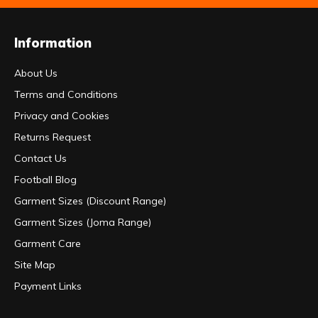
Information
About Us
Terms and Conditions
Privacy and Cookies
Returns Request
Contact Us
Football Blog
Garment Sizes (Discount Range)
Garment Sizes (Joma Range)
Garment Care
Site Map
Payment Links