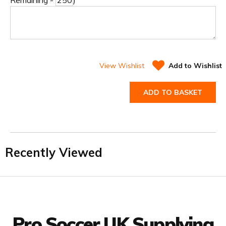
Remaining -
)
View Wishlist
Add to Wishlist
ADD TO BASKET
Recently Viewed
Facebook
Twitter
YouTube
LinkedIn
Connect with us
Pro Soccer UK Supplying