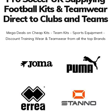
Football Kits & Teamwear
Direct to Clubs and Teams
Mega Deals on Cheap Kits - Team Kits - Sports Equipment -
Discount Training Wear & Teamwear from all the top Brands