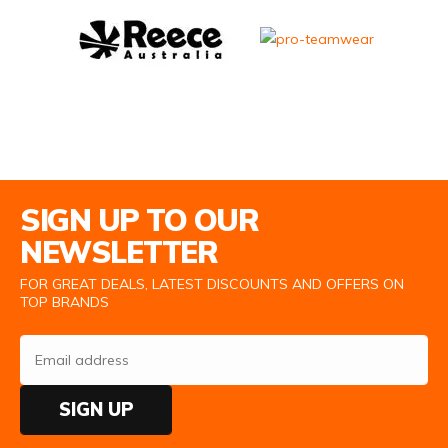
Email Address
SIGN UP TO OUR
NEWSLETTER
FOR GREAT DEALS, LATEST DISCOUNTS AND OFFERS ON
TOP BRANDS
SIGN UP