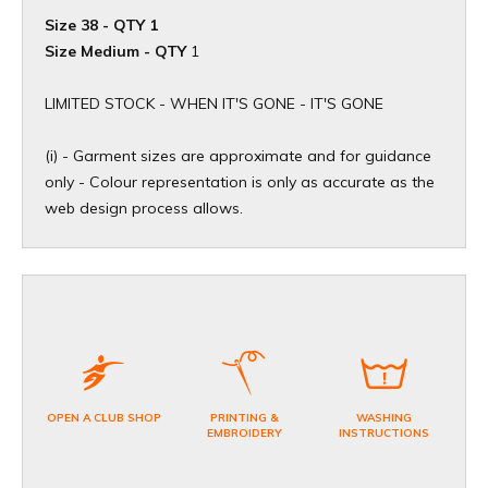
Size 38 - QTY 1
Size Medium - QTY
1
​LIMITED STOCK - WHEN IT'S GONE - IT'S GONE
(i) - Garment sizes are approximate and for guidance
only - Colour representation is only as accurate as the
web design process allows.
OPEN A CLUB SHOP
PRINTING &
WASHING
EMBROIDERY
INSTRUCTIONS