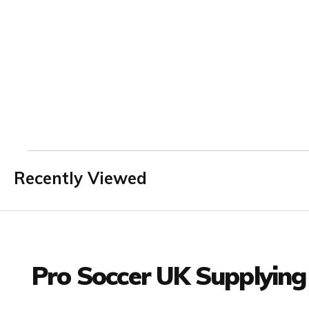
Recently Viewed
Facebook
Twitter
YouTube
LinkedIn
Connect with us
Pro Soccer UK Supplying