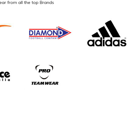
ar from all the top Brands