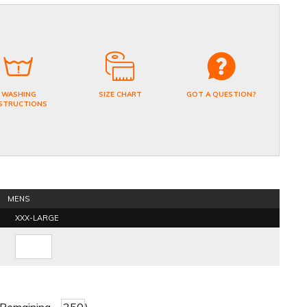
WASHING
SIZE CHART
GOT A QUESTION?
STRUCTIONS
MENS
XXX-LARGE