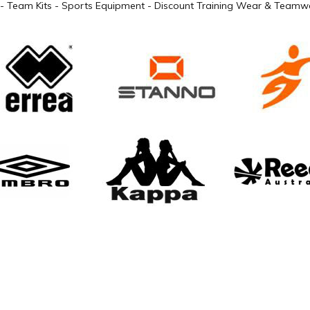
- Team Kits - Sports Equipment - Discount Training Wear & Teamwe