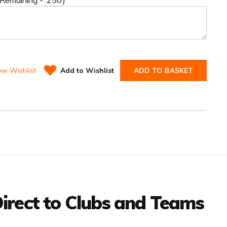
 Remaining -
)
ew Wishlist
Add to Wishlist
ADD TO BASKET
irect to Clubs and Teams