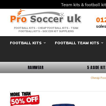
Team kits & football ki
Telephone:
Member Login
Email:
01
sale
FOOTBALL KITS - CHEAP FOOTBALL KITS - TEAM
FOOTBALL KITS - SOCCER KIT SUPPLIERS
FOOTBALL KITS
FOOTBALL TEAM KITS
RAINWEAR
5 ASIDE KIT
Cheap Foot