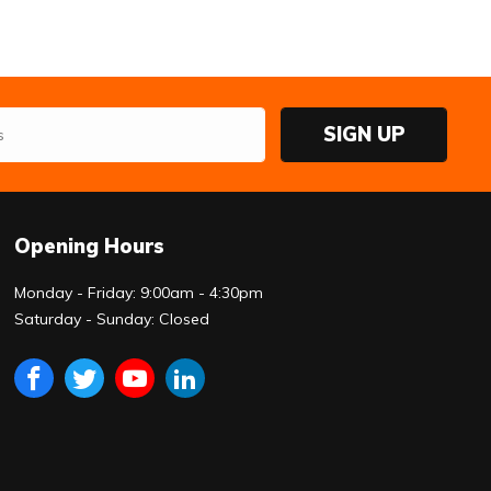
SIGN UP
Opening Hours
Monday - Friday: 9:00am - 4:30pm
Saturday - Sunday: Closed