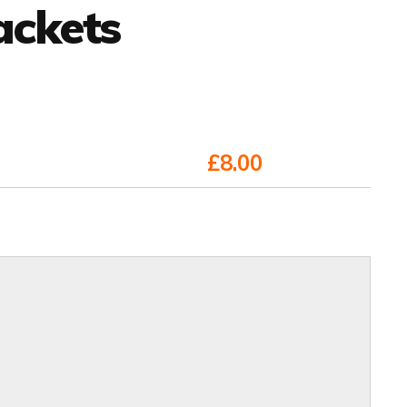
ackets
£8.00