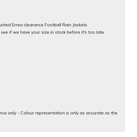
ounted Errea clearance Football Rain Jackets
see if we have your size in stock before it's too late.
ce only - Colour representation is only as accurate as the