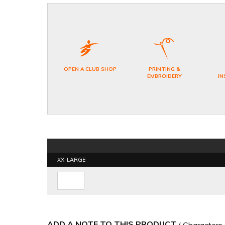
OPEN A CLUB SHOP
PRINTING &
EMBROIDERY
IN
XX-LARGE
ADD A NOTE TO THIS PRODUCT