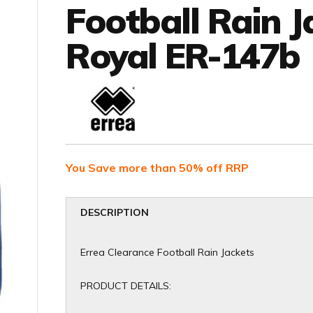
Football Rain J
Royal ER-147b
You Save more than 50% off RRP
DESCRIPTION
Errea Clearance Football Rain Jackets
PRODUCT DETAILS: