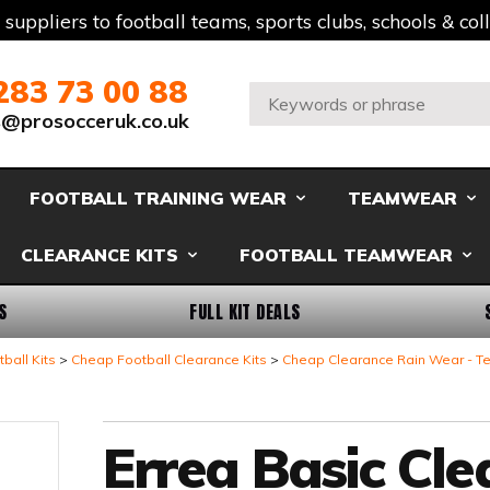
t suppliers to football teams, sports clubs, schools & co
283 73 00 88
Search:
s@prosocceruk.co.uk
FOOTBALL TRAINING WEAR
TEAMWEAR
CLEARANCE KITS
FOOTBALL TEAMWEAR
S
FULL KIT DEALS
ball Kits
Cheap Football Clearance Kits
Cheap Clearance Rain Wear - 
Errea Basic Cl