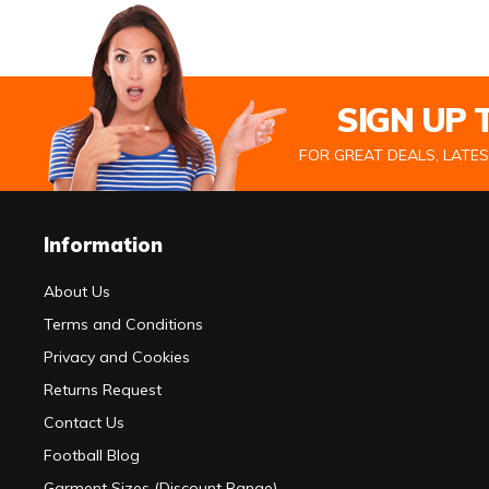
SIGN UP
FOR GREAT DEALS, LATE
Information
About Us
Terms and Conditions
Privacy and Cookies
Returns Request
Contact Us
Football Blog
Garment Sizes (Discount Range)