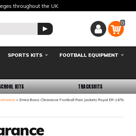
lleges throughout the UK
0
Basket
GO
SPORTS KITS
FOOTBALL EQUIPMENT
SCHOOL KITS
TRACKSUITS
Teamwear
Errea Basic Clearance Football Rain Jackets Royal ER-147b
earance