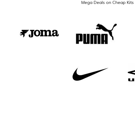
Mega Deals on Cheap Kits 