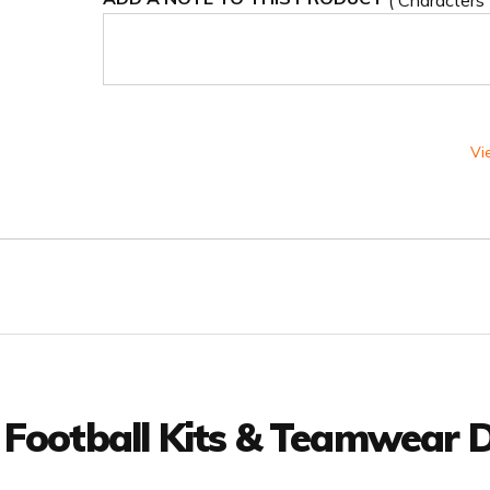
( Characters
Vi
 Football Kits & Teamwear D