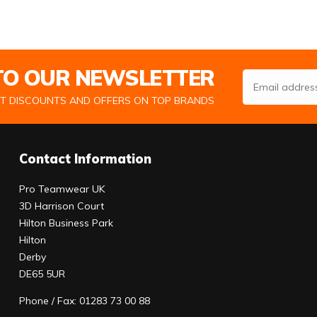
 TO OUR NEWSLETTER
Email Address
ST DISCOUNTS AND OFFERS ON TOP BRANDS
Contact Information
Pro Teamwear UK
3D Harrison Court
Hilton Business Park
Hilton
Derby
DE65 5UR
Phone / Fax: 01283 73 00 88