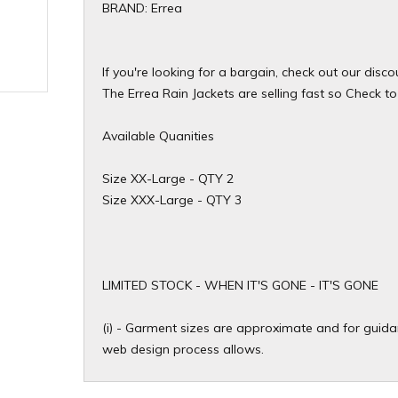
BRAND: Errea
If you're looking for a bargain, check out our disc
The Errea Rain Jackets are selling fast so Check to 
Available Quanities
Size XX-Large - QTY 2
Size XXX-Large - QTY 3
​LIMITED STOCK - WHEN IT'S GONE - IT'S GONE
(i) - Garment sizes are approximate and for guidan
web design process allows.