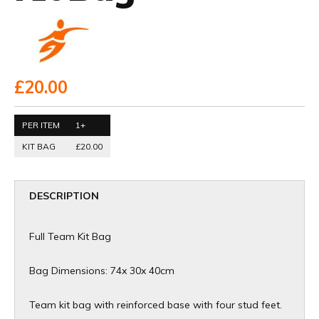
£20.00
PER ITEM
1+
KIT BAG
£20.00
DESCRIPTION
Full Team Kit Bag
Bag Dimensions: 74x 30x 40cm
Team kit bag with reinforced base with four stud feet.