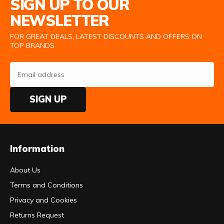
SIGN UP TO OUR
NEWSLETTER
FOR GREAT DEALS, LATEST DISCOUNTS AND OFFERS ON
TOP BRANDS
SIGN UP
Information
About Us
Terms and Conditions
Privacy and Cookies
Returns Request