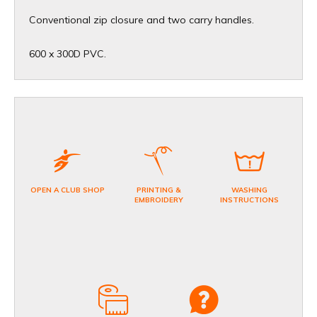
Conventional zip closure and two carry handles.
600 x 300D PVC.
OPEN A CLUB SHOP
PRINTING &
WASHING
EMBROIDERY
INSTRUCTIONS