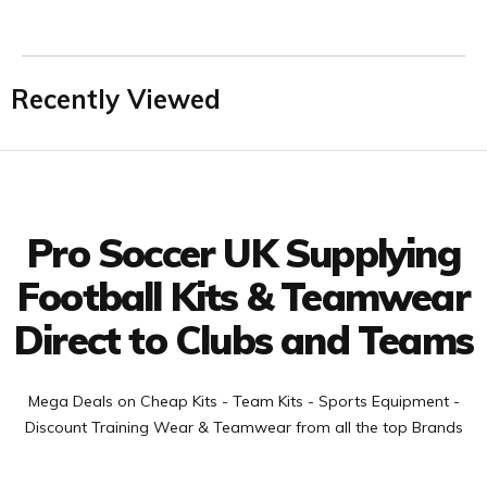
Recently Viewed
Facebook
Twitter
YouTube
LinkedIn
Connect with us
Pro Soccer UK Supplying
Football Kits & Teamwear
Direct to Clubs and Teams
Mega Deals on Cheap Kits - Team Kits - Sports Equipment -
Discount Training Wear & Teamwear from all the top Brands