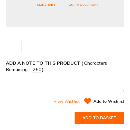
SIZE CHART
GOT A QUESTION?
ADD A NOTE TO THIS PRODUCT
( Characters
Remaining -
)
View Wishlist
Add to Wishlist
ADD TO BASKET