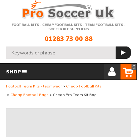
Telephone:
FOOTBALL KITS - CHEAP FOOTBALL KITS - TEAM FOOTBALL KITS -
SOCCER KIT SUPPLIERS
01283 73 00 88
Search:
GO
Member Login
Basket
0
SHOP
Football Team Kits - teamwear
Cheap Football Kits
Cheap Football Bags
Cheap Pro Team Kit Bag