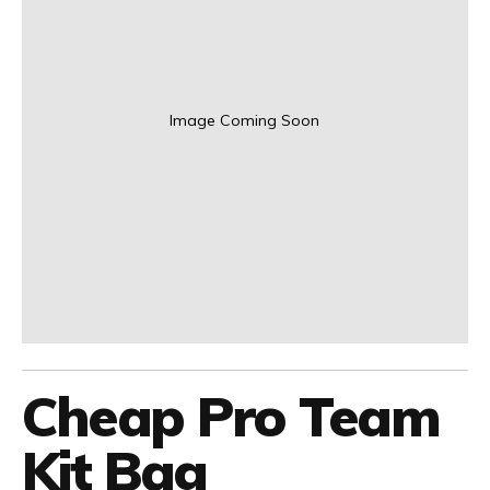
Image Coming Soon
Cheap Pro Team
Kit Bag