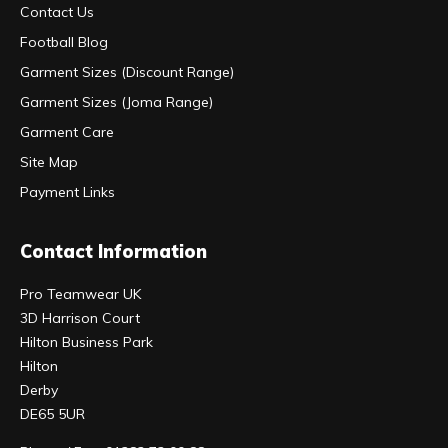
Contact Us
Football Blog
Garment Sizes (Discount Range)
Garment Sizes (Joma Range)
Garment Care
Site Map
Payment Links
Contact Information
Pro Teamwear UK
3D Harrison Court
Hilton Business Park
Hilton
Derby
DE65 5UR