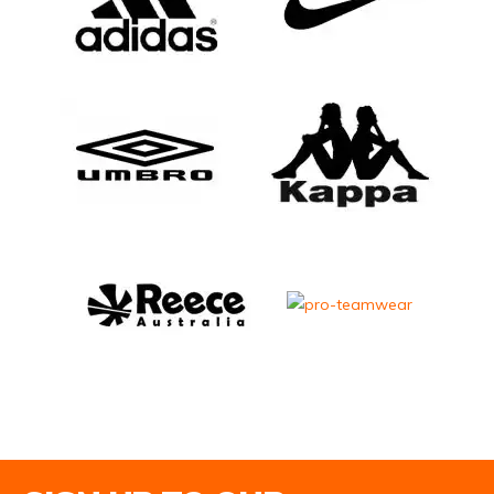
Email Address