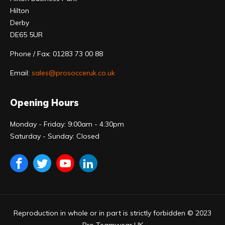
Hilton
Derby
DE65 5UR
Phone / Fax: 01283 73 00 88
Email:
sales@prosocceruk.co.uk
Opening Hours
Monday - Friday: 9:00am - 4:30pm
Saturday - Sunday: Closed
Reproduction in whole or in part is strictly forbidden © 2023
Pro Teamwear UK