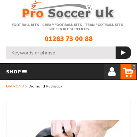
Telephone:
FOOTBALL KITS - CHEAP FOOTBALL KITS - TEAM FOOTBALL KITS -
SOCCER KIT SUPPLIERS
01283 73 00 88
Search:
GO
Member Login
Basket
0
SHOP
DIAMOND
Diamond Rucksack