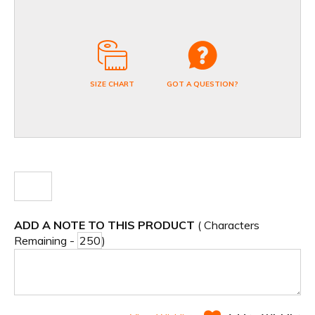
SIZE CHART
GOT A QUESTION?
ADD A NOTE TO THIS PRODUCT
( Characters
Remaining -
)