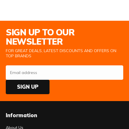
Email Address
SIGN UP TO OUR
NEWSLETTER
FOR GREAT DEALS, LATEST DISCOUNTS AND OFFERS ON
TOP BRANDS
SIGN UP
Information
About Us