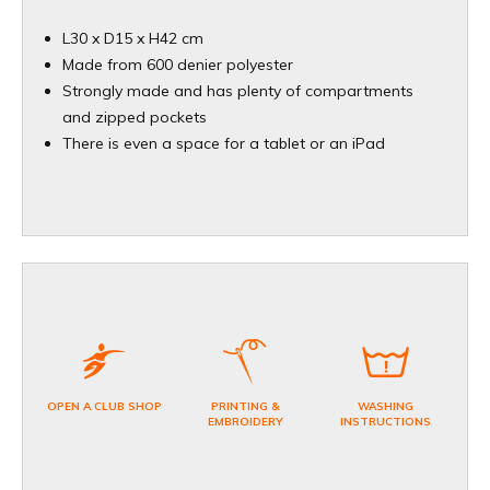
L30 x D15 x H42 cm
Made from 600 denier polyester
Strongly made and has plenty of compartments
and zipped pockets
There is even a space for a tablet or an iPad
OPEN A CLUB SHOP
PRINTING &
WASHING
EMBROIDERY
INSTRUCTIONS