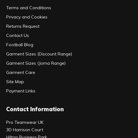
Terms and Conditions
Privacy and Cookies
Returns Request
Contact Us
Football Blog
Garment Sizes (Discount Range)
Garment Sizes (Joma Range)
Garment Care
Site Map
Payment Links
Contact Information
Pro Teamwear UK
3D Harrison Court
Hilton Business Park