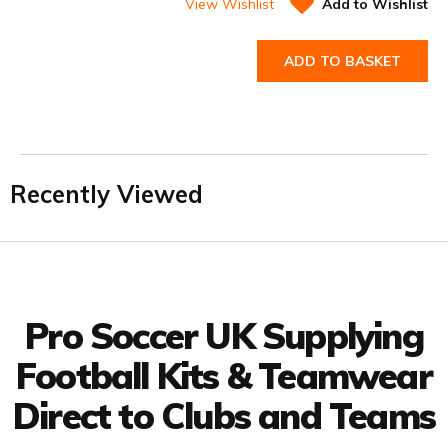
View Wishlist
Add to Wishlist
ADD TO BASKET
Recently Viewed
Facebook
Twitter
YouTube
LinkedIn
Connect with us
Pro Soccer UK Supplying
Football Kits & Teamwear
Direct to Clubs and Teams