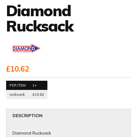
Diamond
Rucksack
£10.62
PER ITEM
1+
rucksack
£10.62
DESCRIPTION
Diamond Rucksack