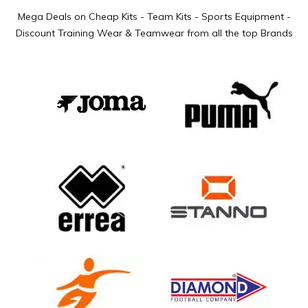
Mega Deals on Cheap Kits - Team Kits - Sports Equipment -
Discount Training Wear & Teamwear from all the top Brands