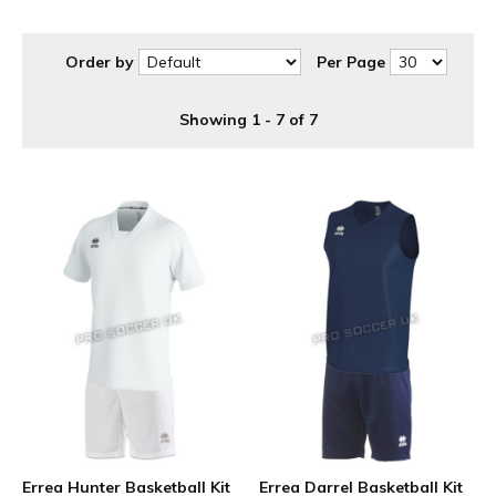
Order by
Per Page
Showing 1 - 7 of 7
Errea Hunter Basketball Kit
Errea Darrel Basketball Kit