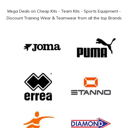
Mega Deals on Cheap Kits - Team Kits - Sports Equipment -
Discount Training Wear & Teamwear from all the top Brands