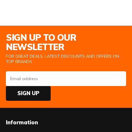
Email Address
SIGN UP TO OUR
NEWSLETTER
FOR GREAT DEALS, LATEST DISCOUNTS AND OFFERS ON
TOP BRANDS
SIGN UP
Information