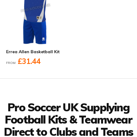
Errea Allen Basketball Kit
£31.44
FROM
Facebook
Twitter
YouTube
LinkedIn
Connect with us
Pro Soccer UK Supplying
Football Kits & Teamwear
Direct to Clubs and Teams