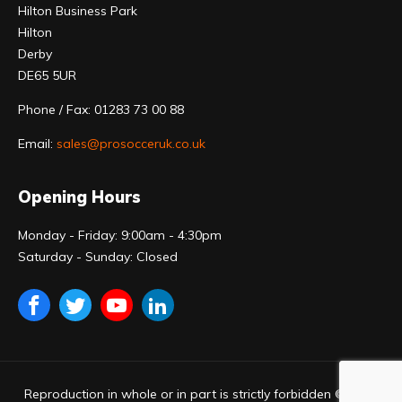
Hilton Business Park
Hilton
Derby
DE65 5UR
Phone / Fax: 01283 73 00 88
Email:
sales@prosocceruk.co.uk
Opening Hours
Monday - Friday: 9:00am - 4:30pm
Saturday - Sunday: Closed
Reproduction in whole or in part is strictly forbidden © 2023