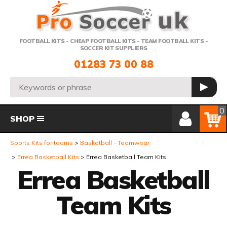
Telephone:
FOOTBALL KITS - CHEAP FOOTBALL KITS - TEAM FOOTBALL KITS -
SOCCER KIT SUPPLIERS
01283 73 00 88
Search:
GO
Member Login
Basket
0
SHOP
Sports Kits for teams
Basketball - Teamwear
Errea Basketball Kits
Errea Basketball Team Kits
Errea Basketball
Team Kits