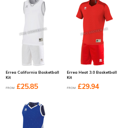
Errea California Basketball
Errea Heat 3.0 Basketball
Kit
Kit
£25.85
£29.94
FROM
FROM