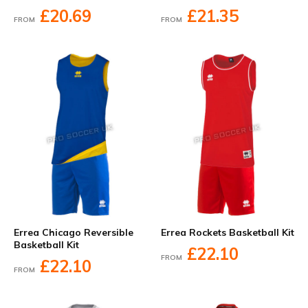
£20.69
£21.35
FROM
FROM
Errea Chicago Reversible
Errea Rockets Basketball Kit
Basketball Kit
£22.10
FROM
£22.10
FROM