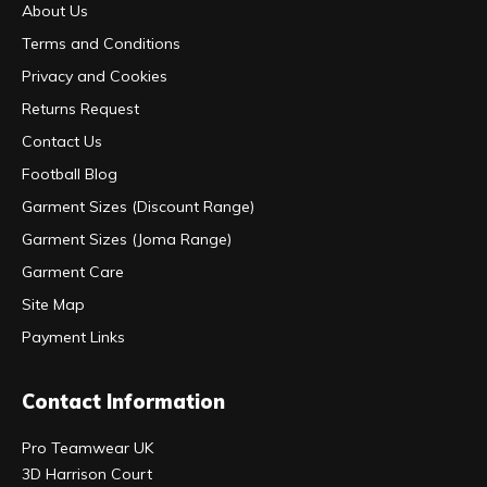
About Us
Terms and Conditions
Privacy and Cookies
Returns Request
Contact Us
Football Blog
Garment Sizes (Discount Range)
Garment Sizes (Joma Range)
Garment Care
Site Map
Payment Links
Contact Information
Pro Teamwear UK
3D Harrison Court