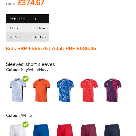
£374.67
FROM
PER ITEM
1+
KIDS
£374.67
MENS
£438.75
Kids RRP £565.75 | Adult RRP £586.45
Sleeves:
short sleeves
Colour:
SkyWhiteNavy
Colour:
White