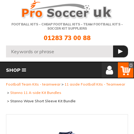
Telephone:
FOOTBALL KITS - CHEAP FOOTBALL KITS - TEAM FOOTBALL KITS -
SOCCER KIT SUPPLIERS
01283 73 00 88
Search:
GO
Member Login
Basket
0
SHOP
Football Team Kits - teamwear
11 aside Football Kits - Teamwear
Stanno 11 A-side Kit Bundles
Stanno Wave Short Sleeve Kit Bundle