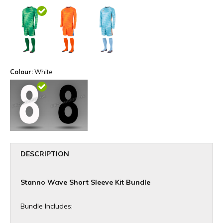
Colour:
White
DESCRIPTION
Stanno Wave Short Sleeve Kit Bundle
Bundle Includes: