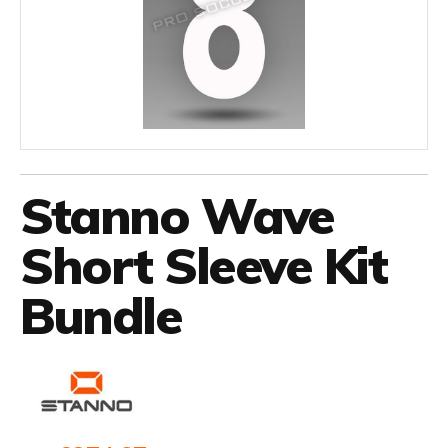
Stanno Wave
Short Sleeve Kit
Bundle