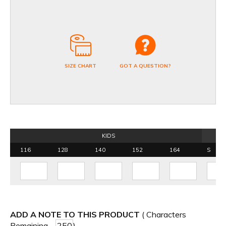
SIZE CHART
GOT A QUESTION?
KIDS
116
128
140
152
164
S
ADD A NOTE TO THIS PRODUCT
( Characters
Remaining -
)