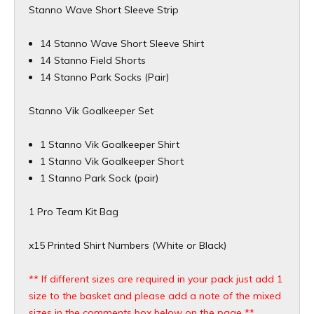
Stanno Wave Short Sleeve Strip
14 Stanno Wave Short Sleeve Shirt
14 Stanno Field Shorts
14 Stanno Park Socks (Pair)
Stanno Vik Goalkeeper Set
1 Stanno Vik Goalkeeper Shirt
1 Stanno Vik Goalkeeper Short
1 Stanno Park Sock (pair)
1 Pro Team Kit Bag
x15 Printed Shirt Numbers (White or Black)
** If different sizes are required in your pack just add 1
size to the basket and please add a note of the mixed
sizes in the comments box below on the page **