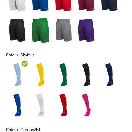
Colour:
Skyblue
Colour:
GreenWhite