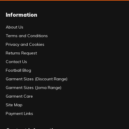
Information
About Us
Terms and Conditions
Privacy and Cookies
Returns Request
Contact Us
Football Blog
Garment Sizes (Discount Range)
Garment Sizes (Joma Range)
Garment Care
Site Map
Payment Links