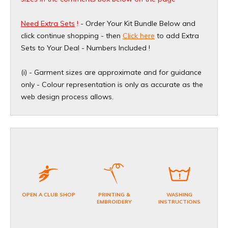
Need Extra Sets
!
- Order Your Kit Bundle Below and
click continue shopping - then
Click here
to add Extra
Sets to Your Deal - Numbers Included !
(i) - Garment sizes are approximate and for guidance
only - Colour representation is only as accurate as the
web design process allows.
OPEN A CLUB SHOP
PRINTING &
WASHING
EMBROIDERY
INSTRUCTIONS