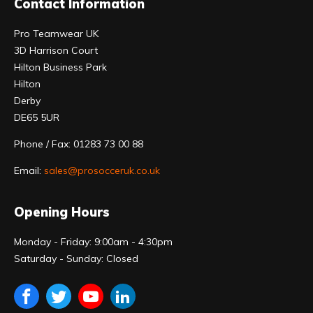
Contact Information
Pro Teamwear UK
3D Harrison Court
Hilton Business Park
Hilton
Derby
DE65 5UR
Phone / Fax: 01283 73 00 88
Email:
sales@prosocceruk.co.uk
Opening Hours
Monday - Friday: 9:00am - 4:30pm
Saturday - Sunday: Closed