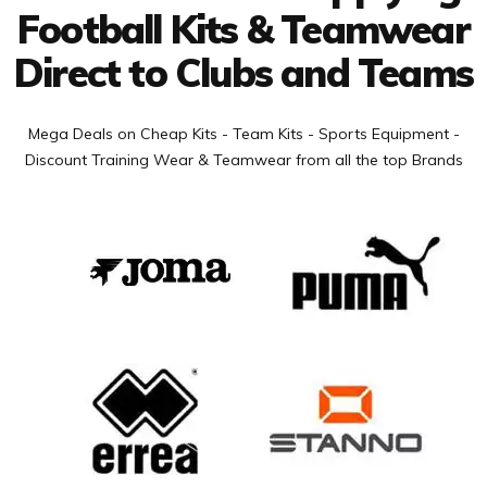
Football Kits & Teamwear
Direct to Clubs and Teams
Mega Deals on Cheap Kits - Team Kits - Sports Equipment -
Discount Training Wear & Teamwear from all the top Brands