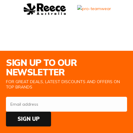
Email Address
SIGN UP TO OUR
NEWSLETTER
FOR GREAT DEALS, LATEST DISCOUNTS AND OFFERS ON
TOP BRANDS
SIGN UP