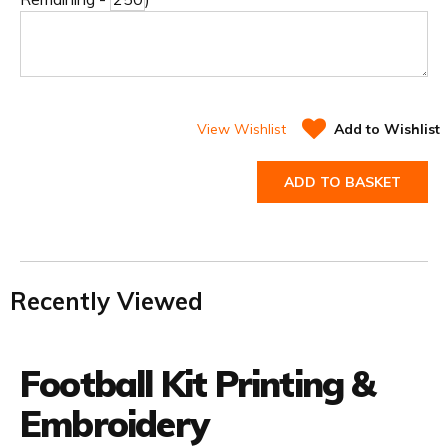
View Wishlist
Add to Wishlist
ADD TO BASKET
Recently Viewed
Football Kit Printing &
Embroidery