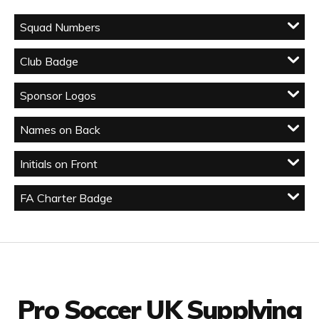
Squad Numbers
Club Badge
Sponsor Logos
Names on Back
Initials on Front
FA Charter Badge
Facebook
Twitter
YouTube
LinkedIn
Connect with us
Pro Soccer UK Supplying