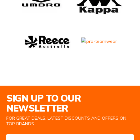
Email Address
SIGN UP TO OUR
NEWSLETTER
FOR GREAT DEALS, LATEST DISCOUNTS AND OFFERS ON
TOP BRANDS