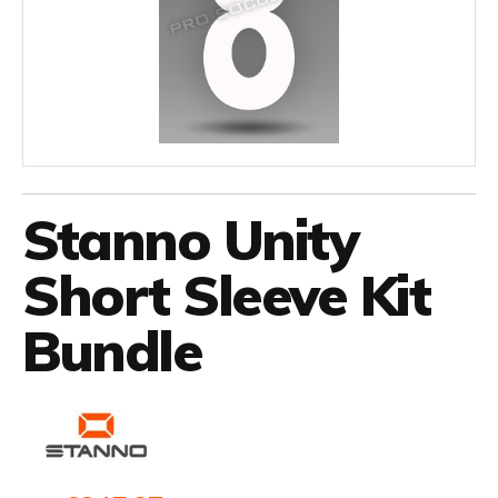
Stanno Unity
Short Sleeve Kit
Bundle