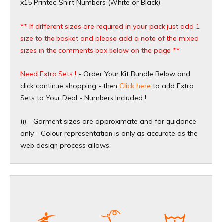
x15 Printed Shirt Numbers (White or Black)
** If different sizes are required in your pack just add 1
size to the basket and please add a note of the mixed
sizes in the comments box below on the page **
Need Extra Sets
!
- Order Your Kit Bundle Below and
click continue shopping - then
Click here
to add Extra
Sets to Your Deal - Numbers Included !
(i) - Garment sizes are approximate and for guidance
only - Colour representation is only as accurate as the
web design process allows.