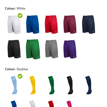
Colour:
White
Colour:
Skyblue