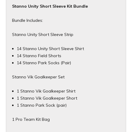
Stanno Unity Short Sleeve Kit Bundle
Bundle Includes:
Stanno Unity Short Sleeve Strip
14 Stanno Unity Short Sleeve Shirt
14 Stanno Field Shorts
14 Stanno Park Socks (Pair)
Stanno Vik Goalkeeper Set
1 Stanno Vik Goalkeeper Shirt
1 Stanno Vik Goalkeeper Short
1 Stanno Park Sock (pair)
1 Pro Team Kit Bag