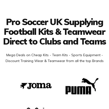
Facebook
Twitter
YouTube
LinkedIn
Connect with us
Pro Soccer UK Supplying
Football Kits & Teamwear
Direct to Clubs and Teams
Mega Deals on Cheap Kits - Team Kits - Sports Equipment -
Discount Training Wear & Teamwear from all the top Brands