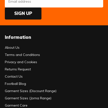
SIGN UP
Information
About Us
Terms and Conditions
Privacy and Cookies
Returns Request
Contact Us
Football Blog
Garment Sizes (Discount Range)
Garment Sizes (Joma Range)
Garment Care