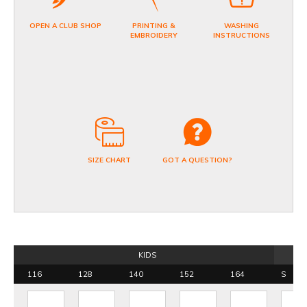
OPEN A CLUB SHOP
PRINTING &
WASHING
EMBROIDERY
INSTRUCTIONS
SIZE CHART
GOT A QUESTION?
KIDS
116
128
140
152
164
S