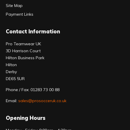
Site Map
Payment Links
Contact Information
Pro Teamwear UK
3D Harrison Court
Hilton Business Park
Hilton
Derby
DE65 5UR
Phone / Fax: 01283 73 00 88
Email:
sales@prosocceruk.co.uk
Opening Hours