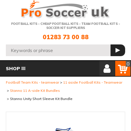
Telephone:
FOOTBALL KITS - CHEAP FOOTBALL KITS - TEAM FOOTBALL KITS -
SOCCER KIT SUPPLIERS
01283 73 00 88
Search:
GO
Member Login
Basket
0
SHOP
Football Team Kits - teamwear
11 aside Football Kits - Teamwear
Stanno 11 A-side Kit Bundles
Stanno Unity Short Sleeve Kit Bundle