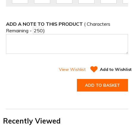
ADD A NOTE TO THIS PRODUCT
( Characters
Remaining -
)
View Wishlist
Add to Wishlist
ADD TO BASKET
Recently Viewed