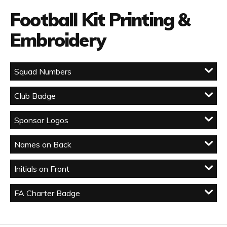
Football Kit Printing &
Embroidery
Squad Numbers
Club Badge
Sponsor Logos
Names on Back
Initials on Front
FA Charter Badge