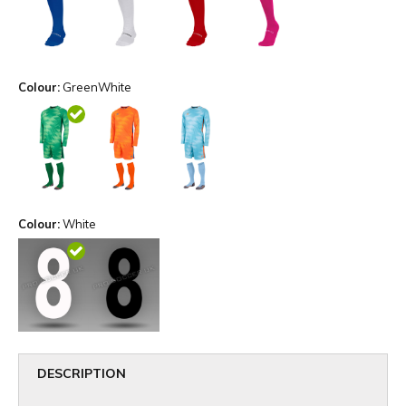
Colour:
GreenWhite
Colour:
White
DESCRIPTION