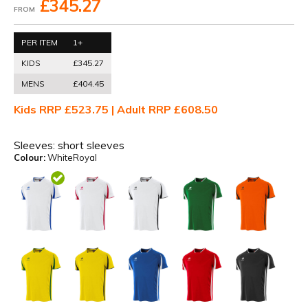
£345.27
FROM
PER ITEM
1+
KIDS
£345.27
MENS
£404.45
Kids RRP £523.75 | Adult RRP £608.50
Sleeves:
short sleeves
Colour:
WhiteRoyal