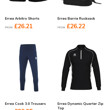
Errea Arbitro Shorts
Errea Barrie Rucksack
£26.21
£26.22
FROM
FROM
Errea Cook 3.0 Trousers
Errea Dynamic Quarter Zip
Top