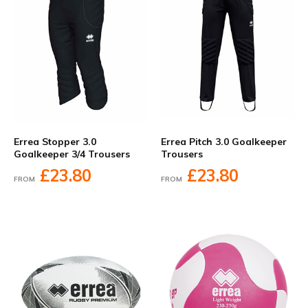
Errea Stopper 3.0
Errea Pitch 3.0 Goalkeeper
Goalkeeper 3/4 Trousers
Trousers
£23.80
£23.80
FROM
FROM