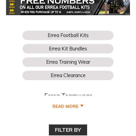
Errea Teamwear
READ MORE
Buy Your Errea Football Teamwear for boys, girls, kids,
junior, youths, mens and womens football teams online
cheaper at Pro Soccer UK and all available to buy online
FILTER BY