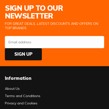
Email Address
SIGN UP TO OUR
NEWSLETTER
FOR GREAT DEALS, LATEST DISCOUNTS AND OFFERS ON
TOP BRANDS
SIGN UP
Information
About Us
Terms and Conditions
Privacy and Cookies