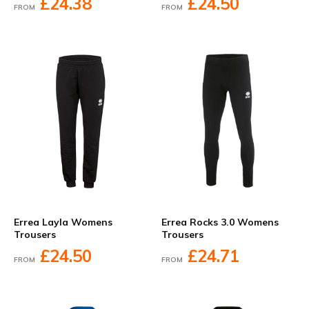
£24.38
£24.50
FROM
FROM
Errea Layla Womens
Errea Rocks 3.0 Womens
Trousers
Trousers
£24.50
£24.71
FROM
FROM