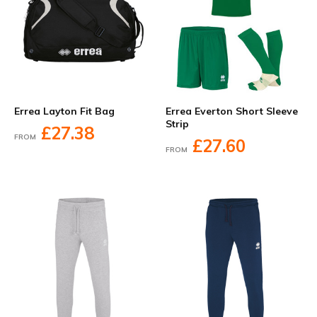
Errea Layton Fit Bag
Errea Everton Short Sleeve
Strip
£27.38
FROM
£27.60
FROM