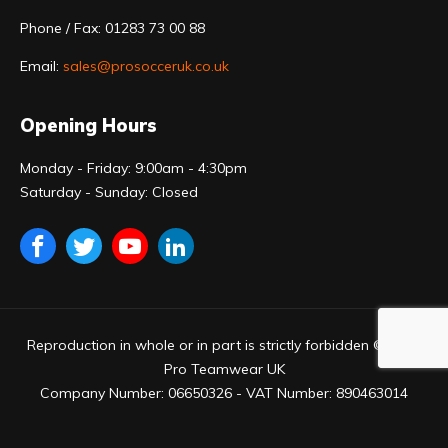
Phone / Fax: 01283 73 00 88
Email:
sales@prosocceruk.co.uk
Opening Hours
Monday - Friday: 9:00am - 4:30pm
Saturday - Sunday: Closed
Reproduction in whole or in part is strictly forbidden © 2023
Pro Teamwear UK
Company Number: 06650326 - VAT Number: 890463014