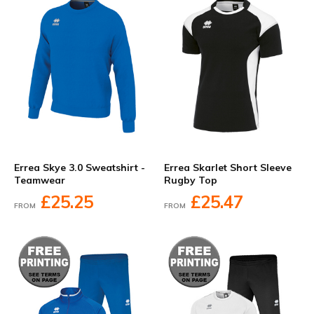
Errea Skye 3.0 Sweatshirt -
Errea Skarlet Short Sleeve
Teamwear
Rugby Top
£25.25
£25.47
FROM
FROM