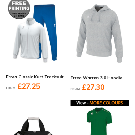
Errea Classic Kurt Tracksuit
Errea Warren 3.0 Hoodie
£27.25
£27.30
FROM
FROM