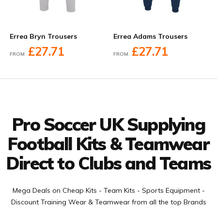
Errea Bryn Trousers
Errea Adams Trousers
£27.71
£27.71
FROM
FROM
Facebook
Twitter
YouTube
LinkedIn
Connect with us
Pro Soccer UK Supplying
Football Kits & Teamwear
Direct to Clubs and Teams
Mega Deals on Cheap Kits - Team Kits - Sports Equipment -
Discount Training Wear & Teamwear from all the top Brands