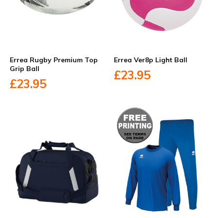
Errea Rugby Premium Top
Errea Ver8p Light Ball
Grip Ball
£23.95
£23.95