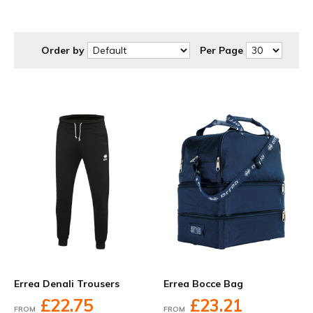
at discounted prices to suit your budget.
Order by
Per Page
Errea Denali Trousers
Errea Bocce Bag
£22.75
£23.21
FROM
FROM