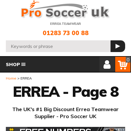
Telephone:
ERREA TEAMWEAR
01283 73 00 88
Search:
GO
Member Login
Basket
0
SHOP
Home
ERREA
ERREA - Page 8
The UK's #1 Big Discount Errea Teamwear
Supplier - Pro Soccer UK