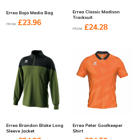
Errea Classic Madison
Errea Baja Media Bag
Tracksuit
£23.96
FROM
£24.28
FROM
Errea Brandon Blake Long
Errea Peter Goalkeeper
Sleeve Jacket
Shirt