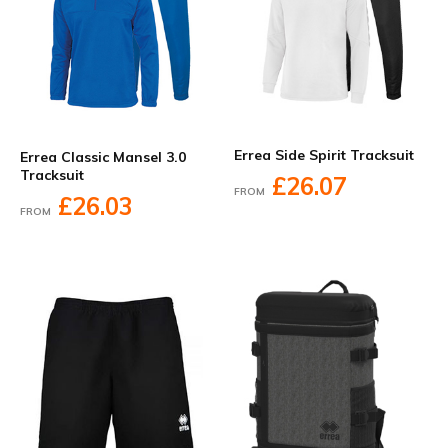
Errea Side Spirit Tracksuit
Errea Classic Mansel 3.0
Tracksuit
£26.07
FROM
£26.03
FROM