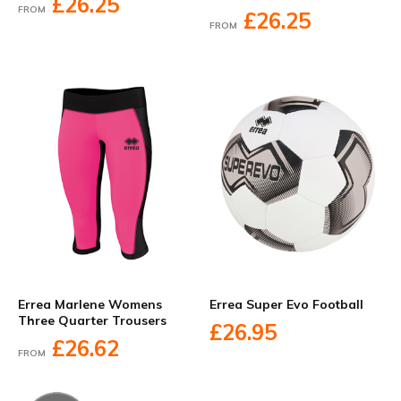
£26.25
FROM
£26.25
FROM
Errea Marlene Womens
Errea Super Evo Football
Three Quarter Trousers
£26.95
£26.62
FROM