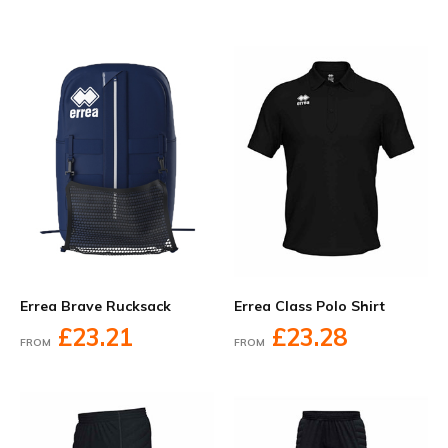
Errea Brave Rucksack
Errea Class Polo Shirt
£23.21
£23.28
FROM
FROM