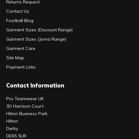
Returns Request
Contact Us
Football Blog
Garment Sizes (Discount Range)
Garment Sizes (Joma Range)
Garment Care
Site Map
Payment Links
Contact Information
Pro Teamwear UK
3D Harrison Court
Hilton Business Park
Hilton
Derby
DE65 5UR