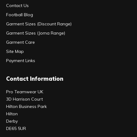
Contact Us
Football Blog
Garment Sizes (Discount Range)
Garment Sizes (Joma Range)
Garment Care
Site Map
Payment Links
Contact Information
Pro Teamwear UK
3D Harrison Court
Hilton Business Park
Hilton
Derby
DE65 5UR