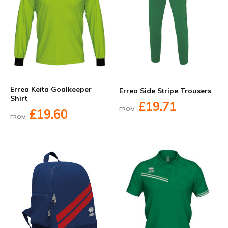
Errea Keita Goalkeeper
Errea Side Stripe Trousers
Shirt
£19.71
FROM
£19.60
FROM