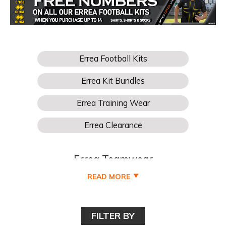
Errea Teamwear
READ MORE
Buy Your Errea Football Teamwear for boys, girls, kids,
junior, youths, mens and womens football teams online
cheaper at Pro Soccer UK and all available to buy online
FILTER BY