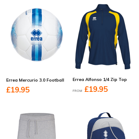
Errea Alfonso 1/4 Zip Top
Errea Mercurio 3.0 Football
£19.95
£19.95
FROM