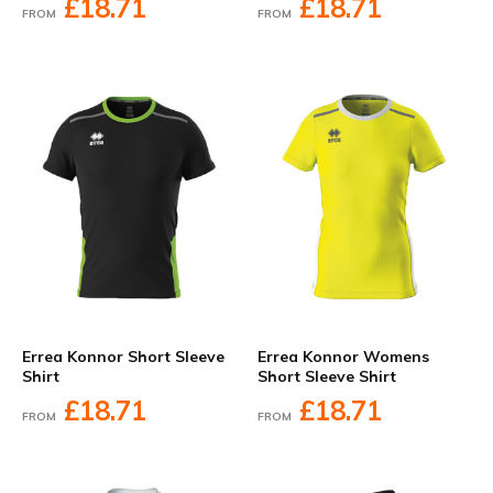
£18.71
£18.71
FROM
FROM
Errea Konnor Short Sleeve
Errea Konnor Womens
Shirt
Short Sleeve Shirt
£18.71
£18.71
FROM
FROM