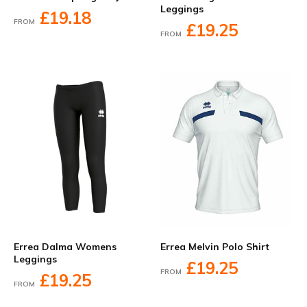
Leggings
£19.18
FROM
£19.25
FROM
Errea Dalma Womens
Errea Melvin Polo Shirt
Leggings
£19.25
FROM
£19.25
FROM