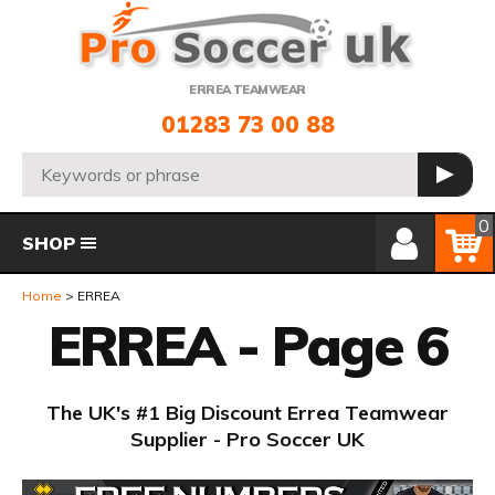
Telephone:
ERREA TEAMWEAR
01283 73 00 88
Search:
GO
Member Login
Basket
0
SHOP
Home
ERREA
ERREA - Page 6
The UK's #1 Big Discount Errea Teamwear
Supplier - Pro Soccer UK