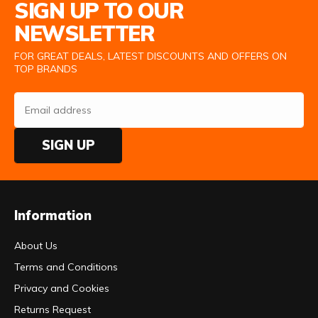
SIGN UP TO OUR
NEWSLETTER
FOR GREAT DEALS, LATEST DISCOUNTS AND OFFERS ON
TOP BRANDS
SIGN UP
Information
About Us
Terms and Conditions
Privacy and Cookies
Returns Request