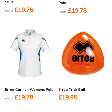
Shirt
Polo
£19.76
£19.78
FROM
FROM
Errea Carmen Womens Polo
Errea Trick Ball
£19.78
£19.95
FROM