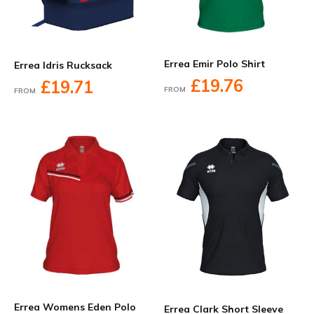
Errea Emir Polo Shirt
Errea Idris Rucksack
£19.76
£19.71
FROM
FROM
Errea Womens Eden Polo
Errea Clark Short Sleeve