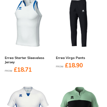
Errea Starter Sleeveless
Errea Virgo Pants
Jersey
£18.90
FROM
£18.71
FROM