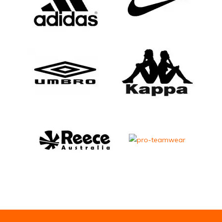
Email Address