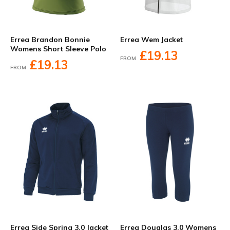
Errea Brandon Bonnie
Errea Wem Jacket
Womens Short Sleeve Polo
£19.13
FROM
£19.13
FROM
Errea Side Spring 3.0 Jacket
Errea Douglas 3.0 Womens