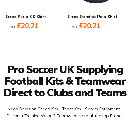
Errea Perla 3.0 Skirt
Errea Dominic Polo Shirt
£20.21
£20.21
FROM
FROM
Facebook
Twitter
YouTube
LinkedIn
Connect with us
Pro Soccer UK Supplying
Football Kits & Teamwear
Direct to Clubs and Teams
Mega Deals on Cheap Kits - Team Kits - Sports Equipment -
Discount Training Wear & Teamwear from all the top Brands