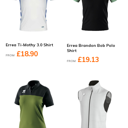
Errea Ti-Mothy 3.0 Shirt
Errea Brandon Bob Polo
Shirt
£18.90
FROM
£19.13
FROM