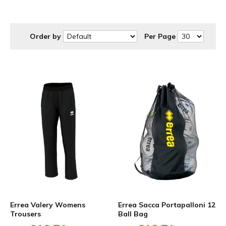
at discounted prices to suit your budget.
Order by
Per Page
Errea Valery Womens
Errea Sacca Portapalloni 12
Trousers
Ball Bag