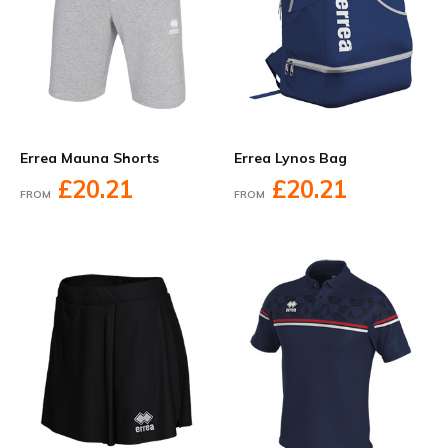
Errea Mauna Shorts
Errea Lynos Bag
£20.21
£20.21
FROM
FROM