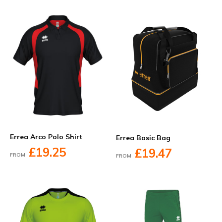
Errea Arco Polo Shirt
Errea Basic Bag
£19.25
£19.47
FROM
FROM