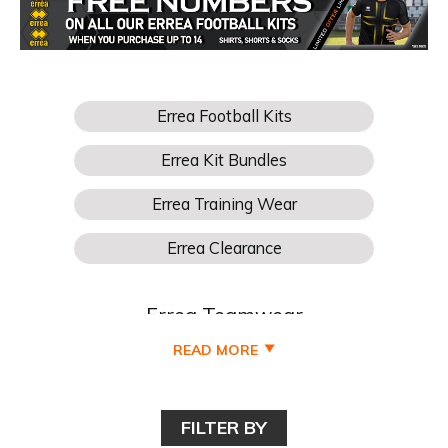
Errea Teamwear
READ MORE
Buy Your Errea Football Teamwear for boys, girls, kids,
junior, youths, mens and womens football teams online
cheaper at Pro Soccer UK and all available to buy online
FILTER BY