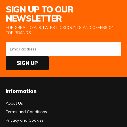
Email Address
SIGN UP TO OUR
NEWSLETTER
FOR GREAT DEALS, LATEST DISCOUNTS AND OFFERS ON
TOP BRANDS
SIGN UP
Information
About Us
Terms and Conditions
Privacy and Cookies