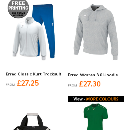
Errea Classic Kurt Tracksuit
Errea Warren 3.0 Hoodie
£27.25
£27.30
FROM
FROM