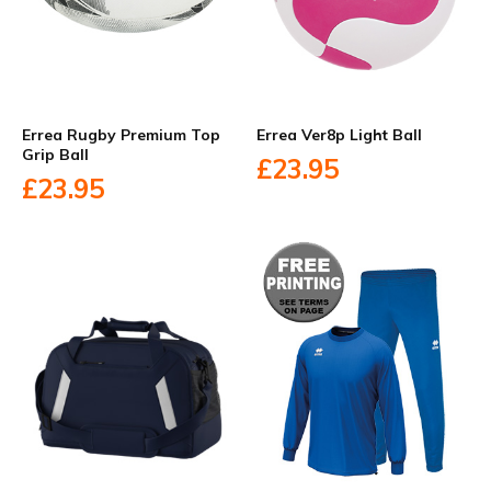
Errea Rugby Premium Top
Errea Ver8p Light Ball
Grip Ball
£23.95
£23.95