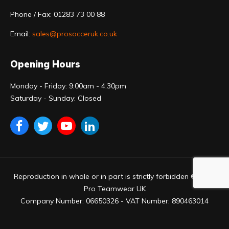
Phone / Fax: 01283 73 00 88
Email:
sales@prosocceruk.co.uk
Opening Hours
Monday - Friday: 9:00am - 4:30pm
Saturday - Sunday: Closed
Reproduction in whole or in part is strictly forbidden © 2023
Pro Teamwear UK
Company Number: 06650326 - VAT Number: 890463014