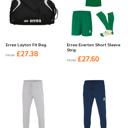
Errea Layton Fit Bag
Errea Everton Short Sleeve
Strip
£27.38
FROM
£27.60
FROM