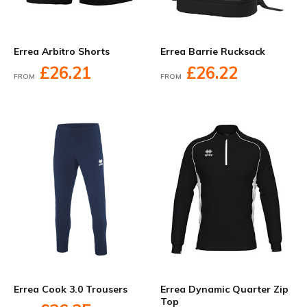
Errea Arbitro Shorts
Errea Barrie Rucksack
£26.21
£26.22
FROM
FROM
Errea Cook 3.0 Trousers
Errea Dynamic Quarter Zip
Top