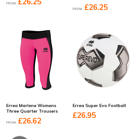
£26.25
FROM
£26.25
FROM
Errea Marlene Womens
Errea Super Evo Football
Three Quarter Trousers
£26.95
£26.62
FROM