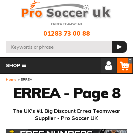
Telephone:
ERREA TEAMWEAR
01283 73 00 88
Search:
GO
Member Login
Basket
0
SHOP
Home
ERREA
ERREA - Page 8
The UK's #1 Big Discount Errea Teamwear
Supplier - Pro Soccer UK