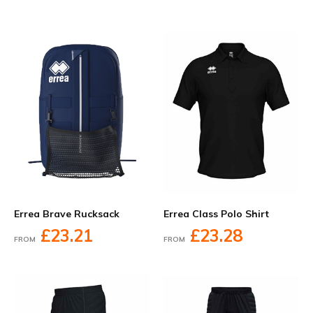
Errea Brave Rucksack
Errea Class Polo Shirt
£23.21
£23.28
FROM
FROM