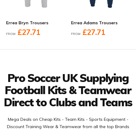
Errea Bryn Trousers
Errea Adams Trousers
£27.71
£27.71
FROM
FROM
Facebook
Twitter
YouTube
LinkedIn
Connect with us
Pro Soccer UK Supplying
Football Kits & Teamwear
Direct to Clubs and Teams
Mega Deals on Cheap Kits - Team Kits - Sports Equipment -
Discount Training Wear & Teamwear from all the top Brands