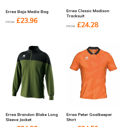
Errea Classic Madison
Errea Baja Media Bag
Tracksuit
£23.96
FROM
£24.28
FROM
Errea Brandon Blake Long
Errea Peter Goalkeeper
Sleeve Jacket
Shirt