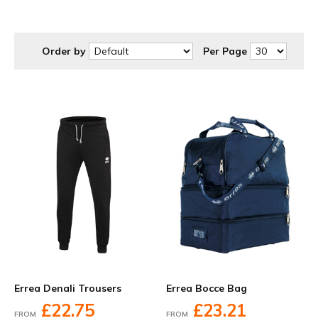
at discounted prices to suit your budget.
Order by
Per Page
Errea Denali Trousers
Errea Bocce Bag
£22.75
£23.21
FROM
FROM