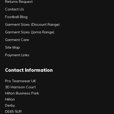
Returns Request
Contact Us
Football Blog
Garment Sizes (Discount Range)
Garment Sizes (Joma Range)
Garment Care
Site Map
Payment Links
Contact Information
Pro Teamwear UK
3D Harrison Court
Hilton Business Park
Hilton
Derby
DE65 5UR