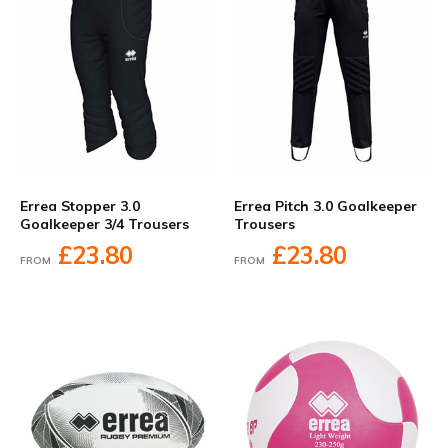
Errea Stopper 3.0
Errea Pitch 3.0 Goalkeeper
Goalkeeper 3/4 Trousers
Trousers
£23.80
£23.80
FROM
FROM