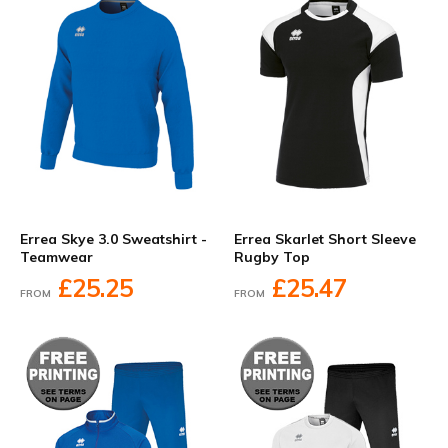
Errea Skye 3.0 Sweatshirt -
Errea Skarlet Short Sleeve
Teamwear
Rugby Top
£25.25
£25.47
FROM
FROM