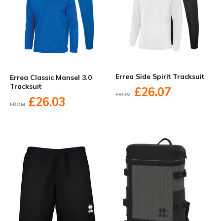
Errea Side Spirit Tracksuit
Errea Classic Mansel 3.0
Tracksuit
£26.07
FROM
£26.03
FROM