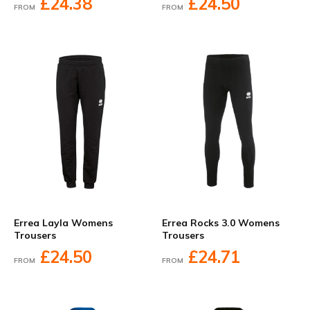
£24.38
£24.50
FROM
FROM
Errea Layla Womens
Errea Rocks 3.0 Womens
Trousers
Trousers
£24.50
£24.71
FROM
FROM