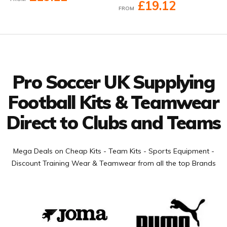
£19.12
FROM
Facebook
Twitter
YouTube
LinkedIn
Connect with us
Pro Soccer UK Supplying
Football Kits & Teamwear
Direct to Clubs and Teams
Mega Deals on Cheap Kits - Team Kits - Sports Equipment -
Discount Training Wear & Teamwear from all the top Brands