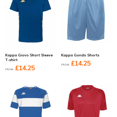
Kappa Giovo Short Sleeve
Kappa Gondo Shorts
T-shirt
£14.25
FROM
£14.25
FROM