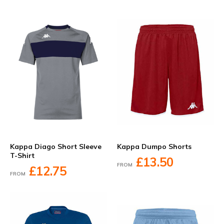
Kappa Diago Short Sleeve
Kappa Dumpo Shorts
T-Shirt
£13.50
FROM
£12.75
FROM