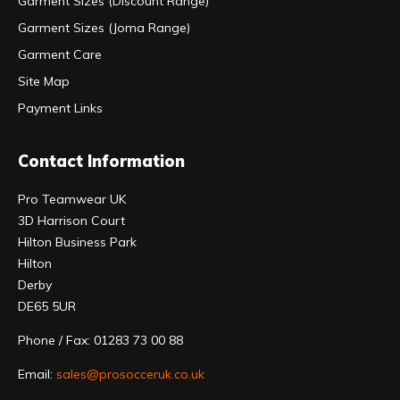
Garment Sizes (Discount Range)
Garment Sizes (Joma Range)
Garment Care
Site Map
Payment Links
Contact Information
Pro Teamwear UK
3D Harrison Court
Hilton Business Park
Hilton
Derby
DE65 5UR
Phone / Fax: 01283 73 00 88
Email:
sales@prosocceruk.co.uk