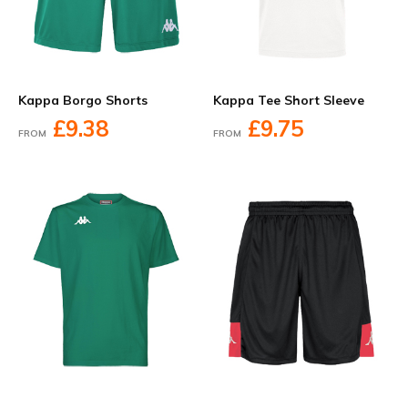
Kappa Borgo Shorts
Kappa Tee Short Sleeve
£9.38
£9.75
FROM
FROM