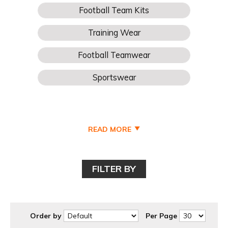
READ MORE
FILTER BY
Order by
Per Page