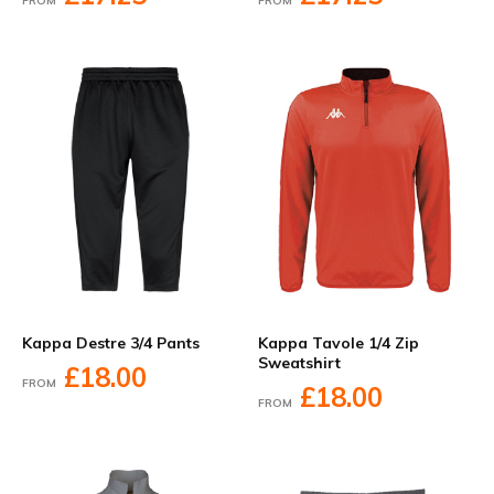
FROM
FROM
Kappa Destre 3/4 Pants
Kappa Tavole 1/4 Zip
Sweatshirt
£18.00
FROM
£18.00
FROM