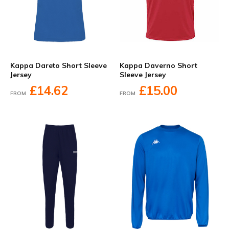
Kappa Dareto Short Sleeve
Kappa Daverno Short
Jersey
Sleeve Jersey
£14.62
£15.00
FROM
FROM