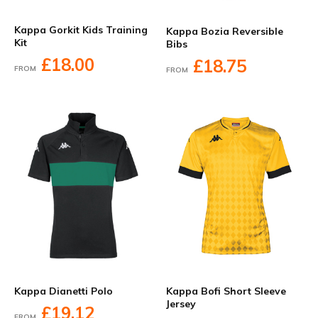
Kappa Gorkit Kids Training
Kappa Bozia Reversible
Kit
Bibs
£18.00
£18.75
FROM
FROM
Kappa Dianetti Polo
Kappa Bofi Short Sleeve
Jersey
£19.12
FROM