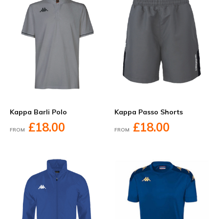
Kappa Barli Polo
Kappa Passo Shorts
£18.00
£18.00
FROM
FROM