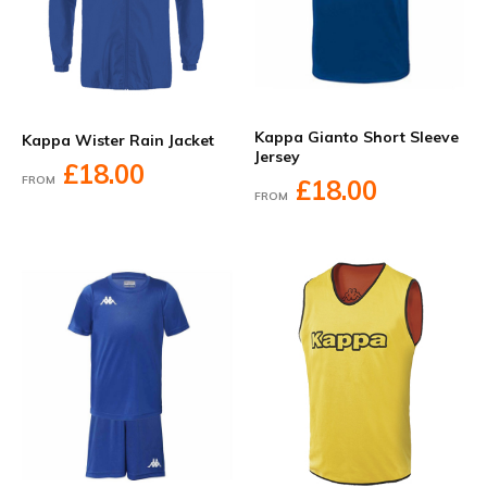
Kappa Gianto Short Sleeve
Kappa Wister Rain Jacket
Jersey
£18.00
FROM
£18.00
FROM