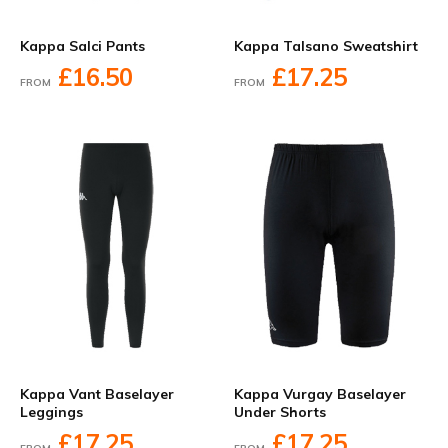
Kappa Salci Pants
Kappa Talsano Sweatshirt
£16.50
£17.25
FROM
FROM
Kappa Vant Baselayer
Kappa Vurgay Baselayer
Leggings
Under Shorts
£17.25
£17.25