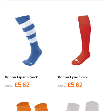
Kappa Lipeno Sock
Kappa Lyna Sock
£5.62
£5.62
FROM
FROM