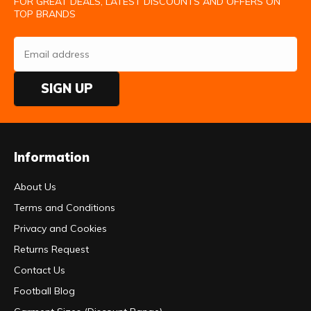
FOR GREAT DEALS, LATEST DISCOUNTS AND OFFERS ON
TOP BRANDS
SIGN UP
Information
About Us
Terms and Conditions
Privacy and Cookies
Returns Request
Contact Us
Football Blog