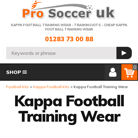
Telephone:
KAPPA FOOTBALL TRAINING WEAR - TRAINING KITS - CHEAP KAPPA
FOOTBALL TRAINING WEAR
01283 73 00 88
Search:
GO
Member Login
Basket
0
SHOP
Football Kits
Kappa Football Kits
Kappa Football Training Wear
Kappa Football
Training Wear