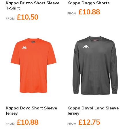
Kappa Brizzo Short Sleeve
Kappa Daggo Shorts
T-Shirt
£10.88
FROM
£10.50
FROM
Kappa Dovo Short Sleeve
Kappa Dovol Long Sleeve
Jersey
Jersey
£10.88
£12.75
FROM
FROM