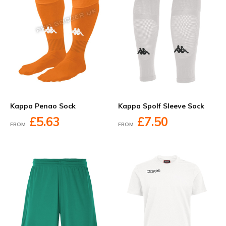
Kappa Penao Sock
Kappa Spolf Sleeve Sock
£5.63
£7.50
FROM
FROM