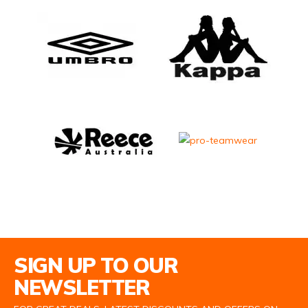
Email Address
SIGN UP TO OUR
NEWSLETTER